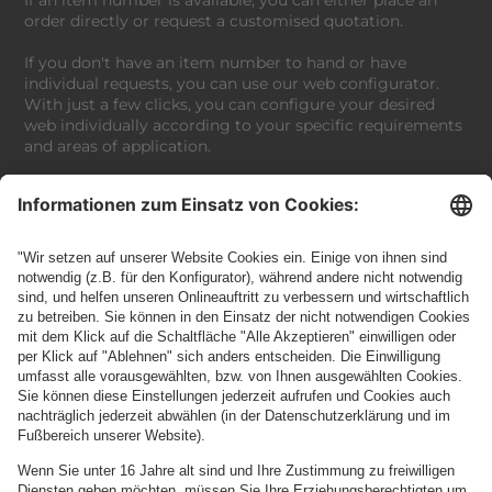
order directly or request a customised quotation.
If you don't have an item number to hand or have
individual requests, you can use our web configurator.
With just a few clicks, you can configure your desired
web individually according to your specific requirements
and areas of application.
If you have any further questions or special requests, we
invite you to work with our experts to find the perfect
solution.