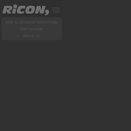
Web & conveyor technology
Belt scraper
About us