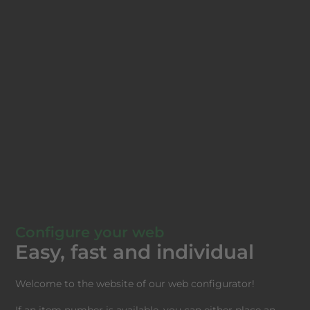
Configure your web
Easy, fast and individual
Welcome to the website of our web configurator!
If an item number is available, you can either place an